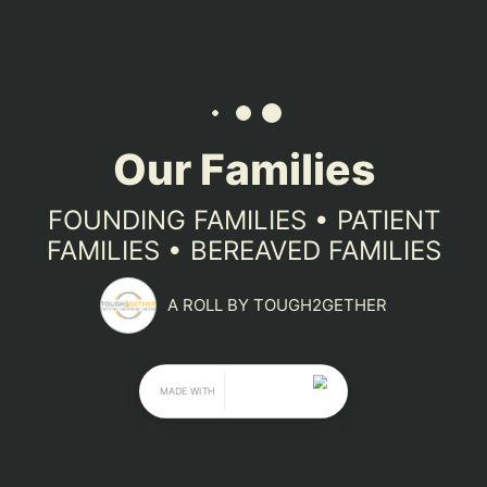
Tough2gether Foundation supports 
families in any stage of the fight 
against childhood cancer. Our 
founding families use their funds to 
support families and fuel research. Our 
patient families use their funds to 
support their journey, and our 
bereaved families honor their children 
by helping raise awareness for these 
horrible diseases.